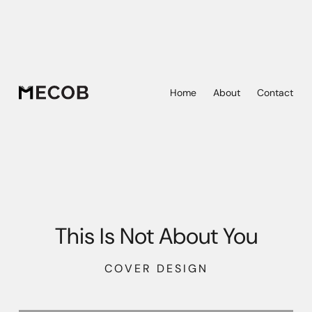
Home
About
Contact
This Is Not About You
COVER DESIGN