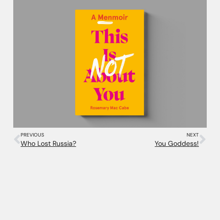
PREVIOUS
NEXT
Who Lost Russia?
You Goddess!
More Projects