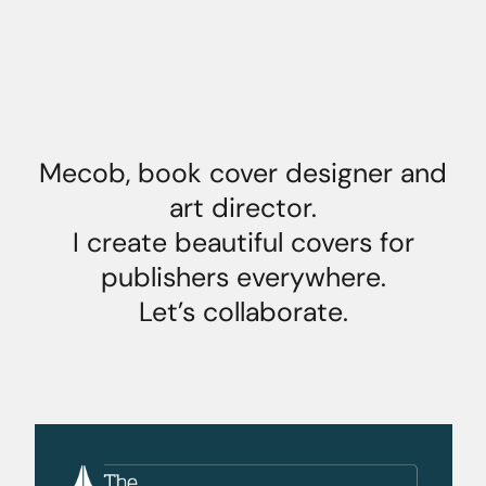
Mecob, book cover designer and
art director.
I create beautiful covers for
publishers everywhere.
Let’s collaborate.