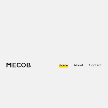
Home
About
Contact