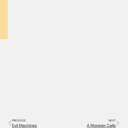
PREVIOUS
NEXT
Evil Machines
A Monster Calls