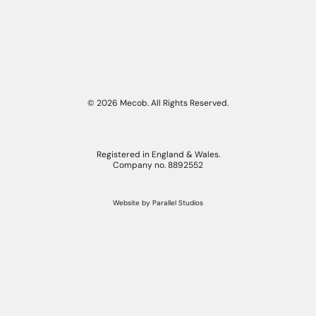
© 2026 Mecob. All Rights Reserved.
Registered in England & Wales.
Company no. 8892552
Website by
Parallel Studios