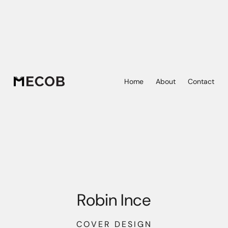
Home
About
Contact
Robin Ince
COVER DESIGN