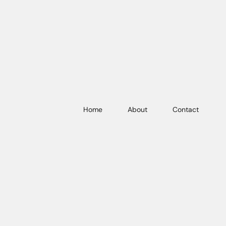
Home
About
Contact