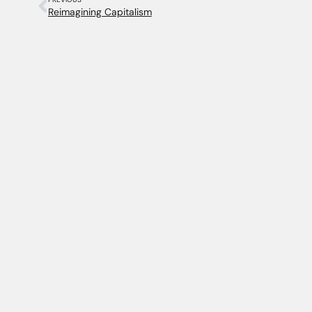
Reimagining Capitalism