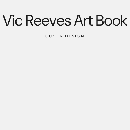
Vic Reeves Art Book
COVER DESIGN