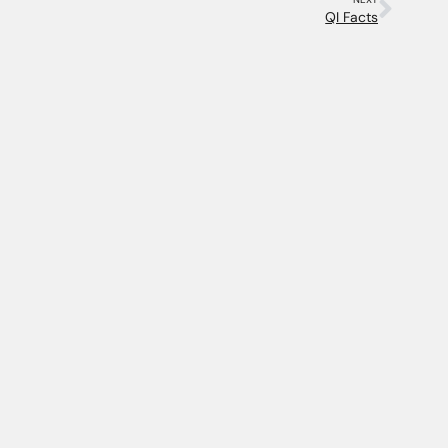
QI Facts