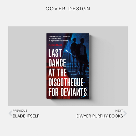
COVER DESIGN
PREVIOUS
NEXT
BLADE ITSELF
DWYER PURPHY BOOKS
More Projects