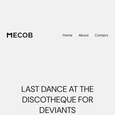
Home
About
Contact
LAST DANCE AT THE
DISCOTHEQUE FOR
DEVIANTS